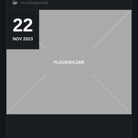
Uncategorized
22
NOV 2023