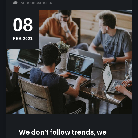
Announcements
08
FEB 2021
We don’t follow trends, we