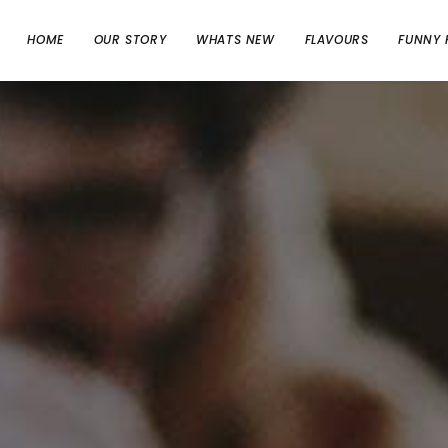
HOME
OUR STORY
WHATS NEW
FLAVOURS
FUNNY 