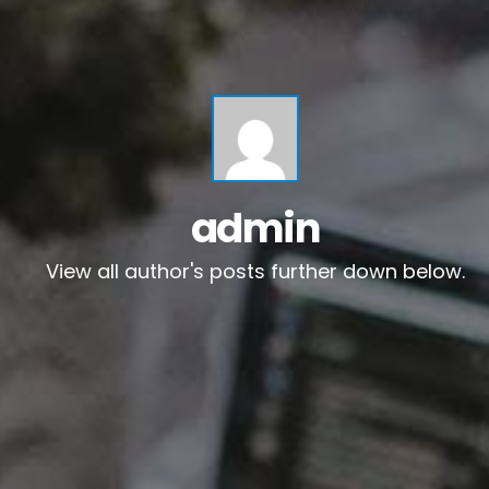
admin
View all author's posts further down below.