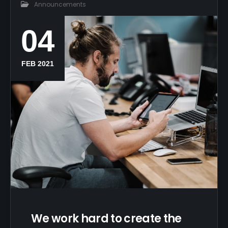
Announcements
04
FEB 2021
We work hard to create the