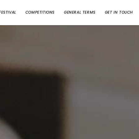
FESTIVAL
COMPETITIONS
GENERAL TERMS
GET IN TOUCH