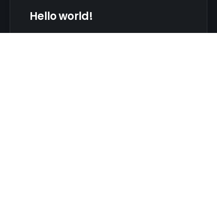
Hello world!
Welcome to WordPress. This is your first post.
Edit or delete it, then start writing!
Admin
No Comments
CONTACT
20 Anvi