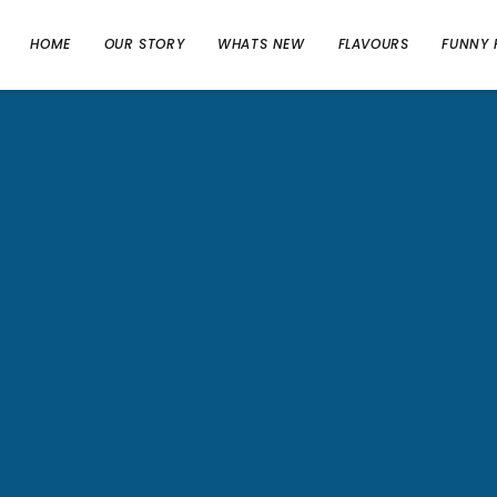
HOME
OUR STORY
WHATS NEW
FLAVOURS
FUNNY 