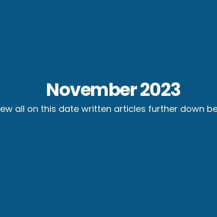
November 2023
iew all on this date written articles further down b