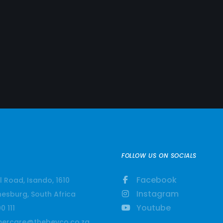
FOLLOW US ON SOCIALS
Facebook
l Road, Isando, 1610
Instagram
esburg, South Africa
Youtube
0 111
ercare@thebevco.co.za