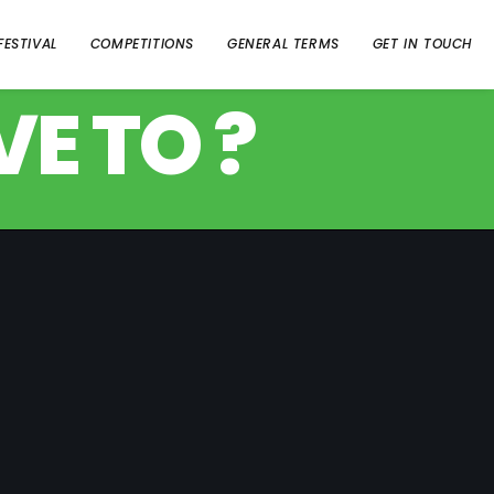
FESTIVAL
COMPETITIONS
GENERAL TERMS
GET IN TOUCH
E TO ?