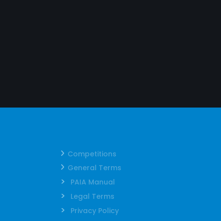
Competitions
General Terms
>
PAIA Manual
>
Legal Terms
>
Privacy Policy