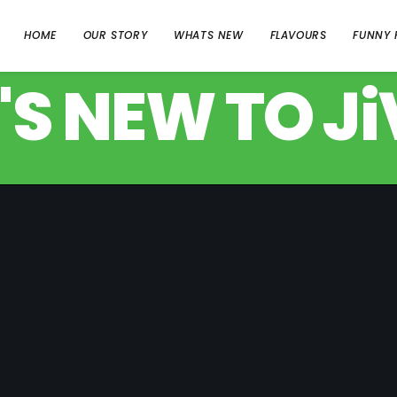
HOME
OUR STORY
WHATS NEW
FLAVOURS
FUNNY 
S NEW TO JiV