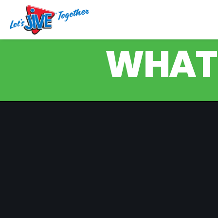
WHAT'