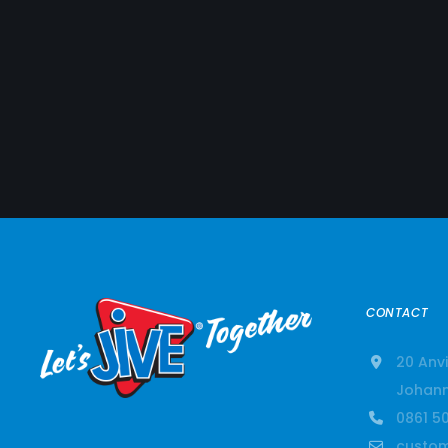
CONTACT
20 Anvi
Johann
0861 50
custom