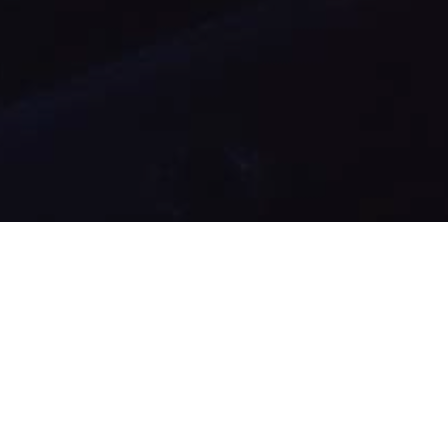
02
MAR 2021