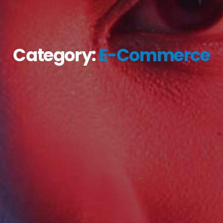
Category:
E-Commerce