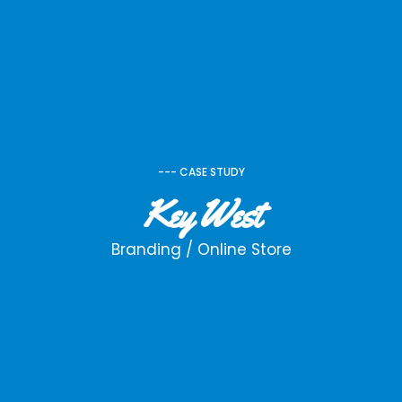
--- CASE STUDY
Key West
Branding / Online Store