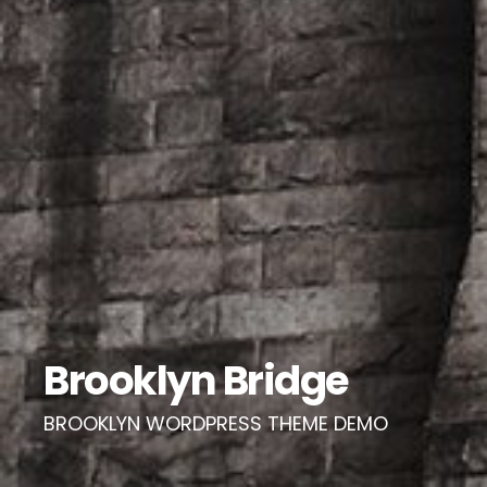
Brooklyn Bridge
BROOKLYN WORDPRESS THEME DEMO