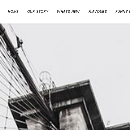
HOME
OUR STORY
WHATS NEW
FLAVOURS
FUNNY 