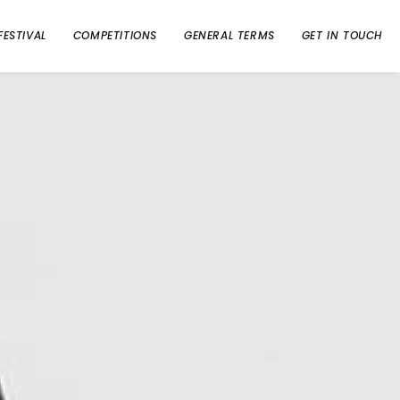
FESTIVAL
COMPETITIONS
GENERAL TERMS
GET IN TOUCH